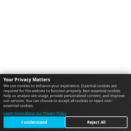
Your Privacy Matters
We use cookies to enhance your experience. Essential cookies are
required for the website to function properly. Non-essential cookies
help us analyze site usage, provide personalized content, and improve
our services. You can choose to accept all cookies or reject non-
essential cookies.
Learn more about our Privacy Policy
I understand
Reject All